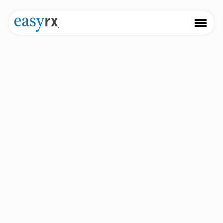
Simplify your
digital workflow
Unify your practice and lab with software that improves
patient care, saves valuable time, and empowers you to
scale with ease.
Book a Demo