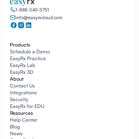
1-888-340-3751
info@easyrxcloud.com
Products
Schedule a Demo
EasyRx Practice
EasyRx Lab
EasyRx 3D
About
Contact Us
Integrations
Security
EasyRx for EDU
Resources
Help Center
Blog
News