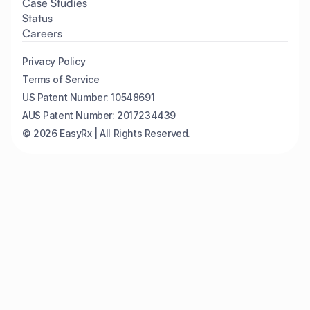
Case Studies
Status
Careers
Privacy Policy
Terms of Service
US Patent Number: 10548691
AUS Patent Number: 2017234439
© 2026 EasyRx | All Rights Reserved.