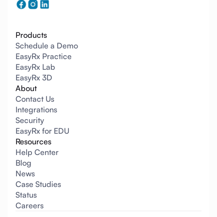
Products
Schedule a Demo
EasyRx Practice
EasyRx Lab
EasyRx 3D
About
Contact Us
Integrations
Security
EasyRx for EDU
Resources
Help Center
Blog
News
Case Studies
Status
Careers