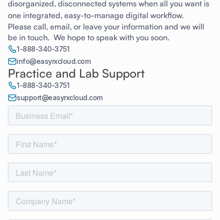
disorganized, disconnected systems when all you want is
one integrated, easy-to-manage digital workflow.
Please call, email, or leave your information and we will
be in touch. We hope to speak with you soon.
1-888-340-3751
info@easyrxcloud.com
Practice and Lab Support
1-888-340-3751
support@easyrxcloud.com