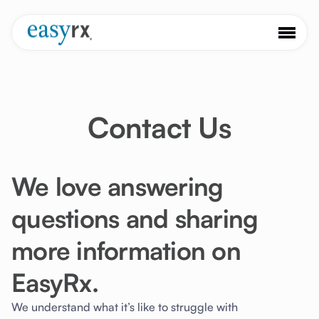
Contact Us
We love answering
questions and sharing
more information on
EasyRx.
We understand what it’s like to struggle with