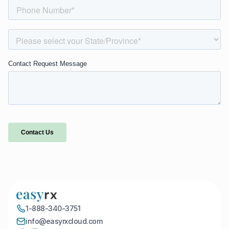
1-888-340-3751
info@easyrxcloud.com