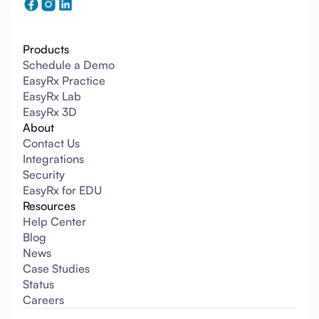
Products
Schedule a Demo
EasyRx Practice
EasyRx Lab
EasyRx 3D
About
Contact Us
Integrations
Security
EasyRx for EDU
Resources
Help Center
Blog
News
Case Studies
Status
Careers