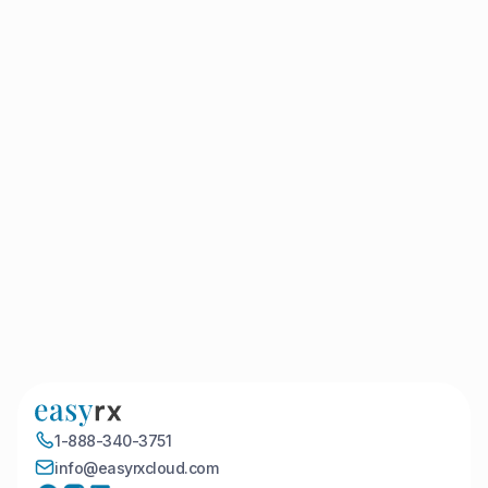
Book a Demo
1-888-340-3751
info@easyrxcloud.com