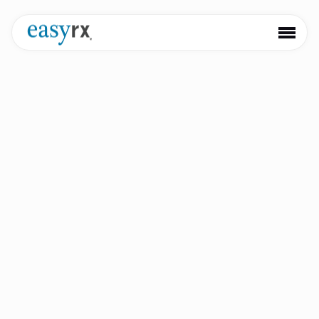
Easy
Rx 3D
The next generation of AI-powered orthodontic software.
Book a Demo