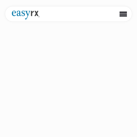
Keep informed with our newest product launches,
partnerships, and updates
EasyRx Expands 3D AI Services
with Bleaching Trays and Sports
Mouthguards