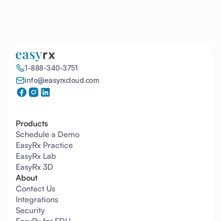
1
1-888-340-3751
info@easyrxcloud.com
Products
Schedule a Demo
EasyRx Practice
EasyRx Lab
EasyRx 3D
About
Contact Us
Integrations
Security