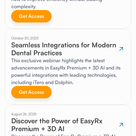
complexity.
Get Access
October 30, 2025
Seamless Integrations for Modern
Dental Practices
This exclusive webinar highlights the latest
advancements in EasyRx Premium + 3D AI and its
powerful integrations with leading technologies,
including iTero and Dolphin.
Get Access
August 26, 2025
Discover the Power of EasyRx
Premium + 3D AI