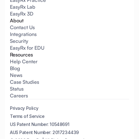
EasyRx Practice
EasyRx Lab
EasyRx 3D
About
Contact Us
Integrations
Security
EasyRx for EDU
Resources
Help Center
Blog
News
Case Studies
Status
Careers
Privacy Policy
Terms of Service
US Patent Number: 10548691
AUS Patent Number: 2017234439