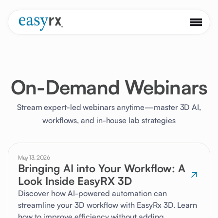
On-Demand Webinars
Stream expert-led webinars anytime—master 3D AI,
workflows, and in-house lab strategies
May 13, 2026
Bringing AI into Your Workflow: A
Look Inside EasyRX 3D
Discover how AI-powered automation can
streamline your 3D workflow with EasyRx 3D. Learn
how to improve efficiency without adding