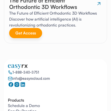
The Future of Efficient
Orthodontic 3D Workflows
The Future of Efficient Orthodontic 3D Workflows
Discover how artificial intelligence (AI) is
revolutionizing orthodontic practices.
Get Access
1-888-340-3751
info@easyrxcloud.com
Products
Schedule a Demo