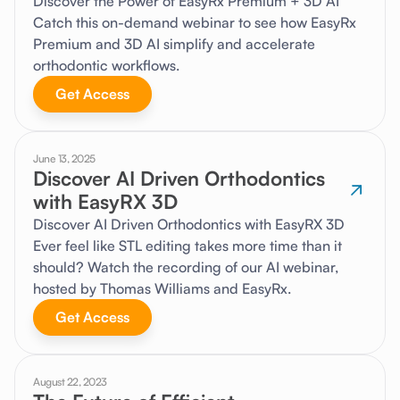
Discover the Power of EasyRx Premium + 3D AI
Catch this on-demand webinar to see how EasyRx
Premium and 3D AI simplify and accelerate
orthodontic workflows.
Get Access
June 13, 2025
Discover AI Driven Orthodontics
with EasyRX 3D
Discover AI Driven Orthodontics with EasyRX 3D
Ever feel like STL editing takes more time than it
should? Watch the recording of our AI webinar,
hosted by Thomas Williams and EasyRx.
Get Access
August 22, 2023